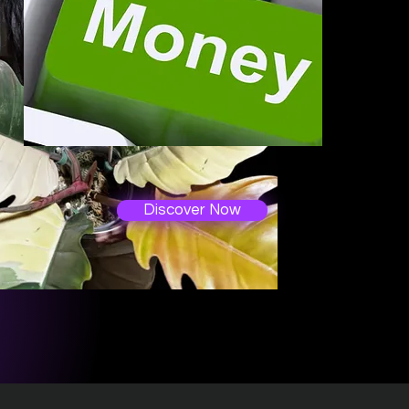
Discover Now