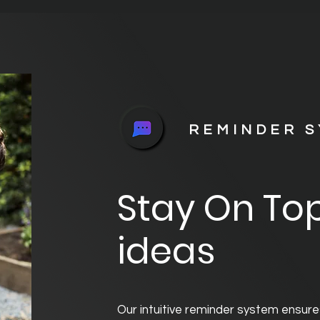
REMINDER 
Stay On Top
ideas
Our intuitive reminder system ensure