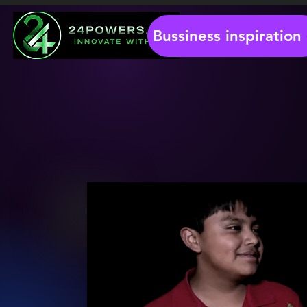
Bussiness inspiration