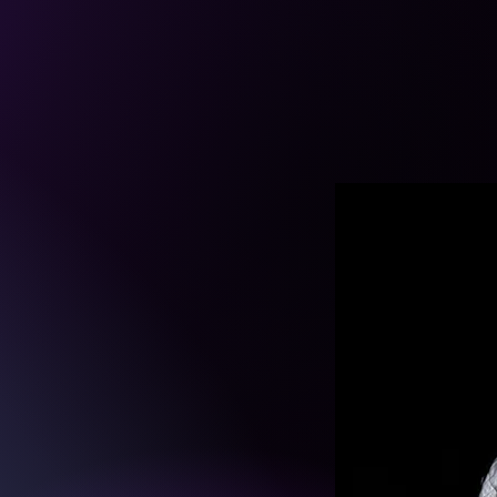
ATION