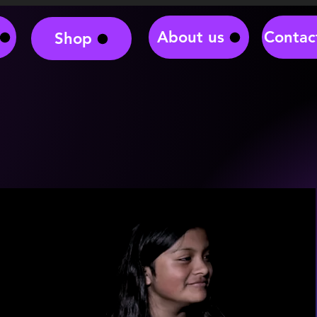
About us
Contac
Shop