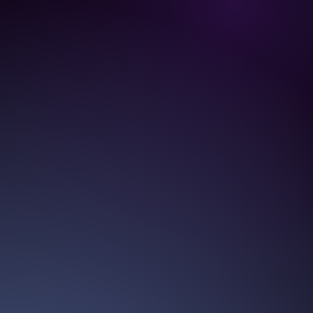
TIME OPTIMIZ