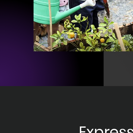
Express