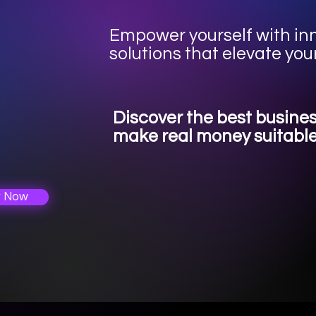
Empower yourself with i
solutions that elevate you
Discover the best busine
make real money suitable
r Now