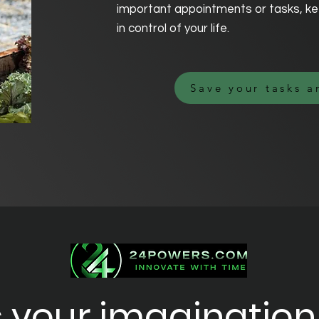
important appointments or tasks, ke
in control of your life.
Save your tasks a
 your imagination