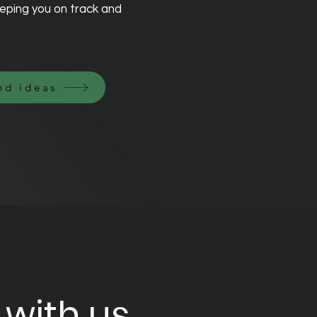
eping you on track and
nd ideas
 with us