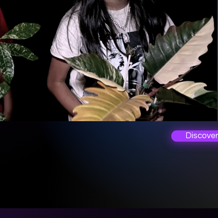
Discove