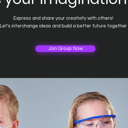
Express and share your creativity with others!
Let's interchange ideas and build a better future together
Join Group Now