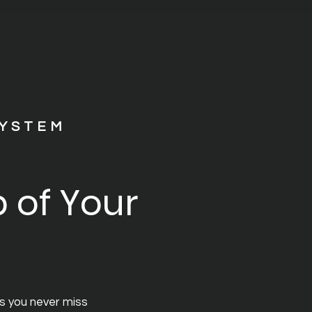
SYSTEM
 of Your
s you never miss