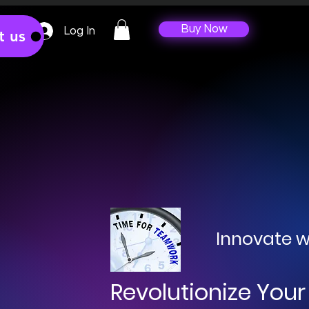
Buy Now
Log In
t us
Innovate w
Revolutionize Your 