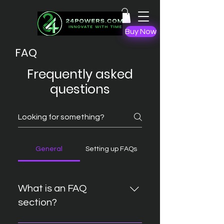
Buy Now
FAQ
Frequently asked
questions
General
Setting up FAQs
What is an FAQ
section?