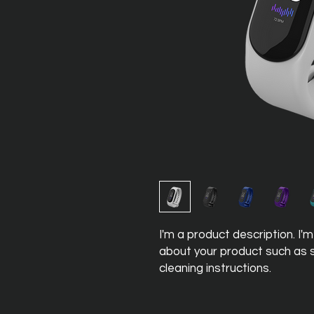
I'm a product description. I'
about your product such as si
cleaning instructions.