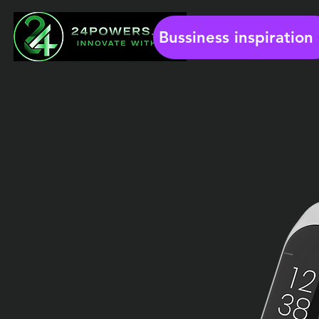
Bussiness inspiration