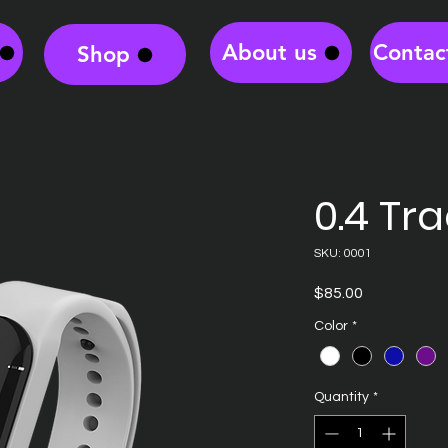
About us
Contac
Shop
0.4 Tr
SKU: 0001
Price
$85.00
Color
*
Quantity
*