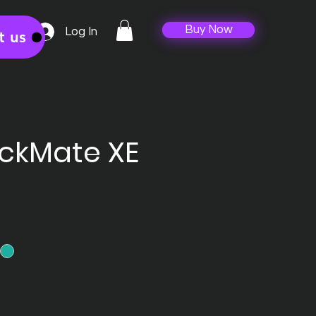
Buy Now
Log In
t us
ackMate XE